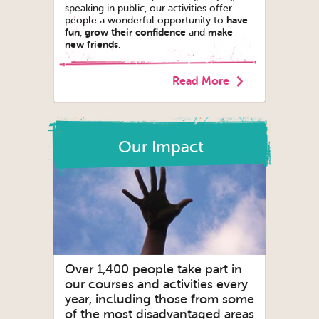
speaking in public, our activities offer
have
people a wonderful opportunity to
fun
grow their confidence
make
,
and
new friends
.
Read More
Our Impact
Over 1,400 people take part in
our courses and activities every
year, including those from some
of the most disadvantaged areas