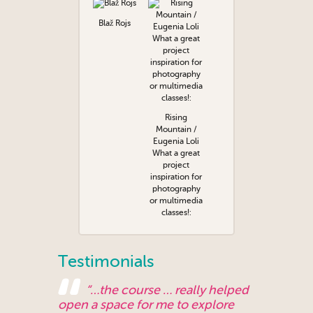
Blaž Rojs
Rising
Mountain /
Eugenia Loli
What a great
project
inspiration for
photography
or multimedia
classes!:
Testimonials
“…the course … really helped
open a space for me to explore