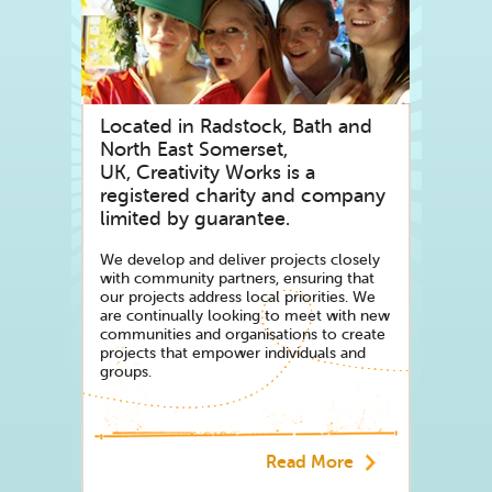
As of October 2023 - It is with sadness t
website has been archived for public use.
Throughout its 40-year history, Creativi
programmes of socially engaged arts activ
live by unlocking creative potential. It 
Located in Radstock, Bath and
and to support creative practices that h
North East Somerset,
UK, Creativity Works is a
registered charity and company
limited by guarantee.
We develop and deliver projects closely
with community partners, ensuring that
our projects address local priorities. We
are continually looking to meet with new
communities and organisations to create
projects that empower individuals and
groups.
Read More