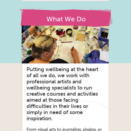
What We Do
Putting wellbeing at the heart
of all we do, we work with
professional artists and
wellbeing specialists to run
creative courses and activities
aimed at those facing
difficulties in their lives or
simply in need of some
inspiration.
From visual arts to journaling, singing, or