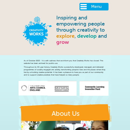
Menu
Inspiring and
empowering people
through creativity to
explore
,
develop
and
grow
About Us