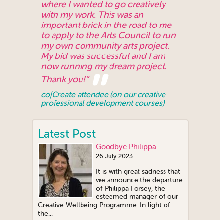
where I wanted to go creatively
with my work. This was an
important brick in the road to me
to apply to the Arts Council to run
my own community arts project.
My bid was successful and I am
now running my dream project.
Thank you!”
co|Create attendee (on our creative
professional development courses)
Latest Post
Goodbye Philippa
26 July 2023
It is with great sadness that
we announce the departure
of Philippa Forsey, the
esteemed manager of our
Creative Wellbeing Programme. In light of
the...