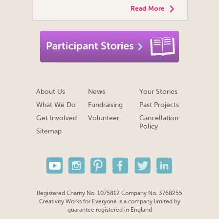
Read More
About Us
News
Your Stories
What We Do
Fundraising
Past Projects
Get Involved
Volunteer
Cancellation
Policy
Sitemap
Registered Charity No. 1075812 Company No. 3768255
Creativity Works for Everyone is a company limited by
guarantee registered in England