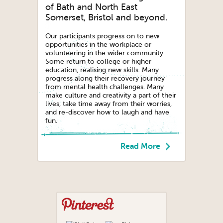
of Bath and North East
Somerset, Bristol and beyond.
Our participants progress on to new
opportunities in the workplace or
volunteering in the wider community.
Some return to college or higher
education, realising new skills. Many
progress along their recovery journey
from mental health challenges. Many
make culture and creativity a part of their
lives, take time away from their worries,
and re-discover how to laugh and have
fun.
Read More