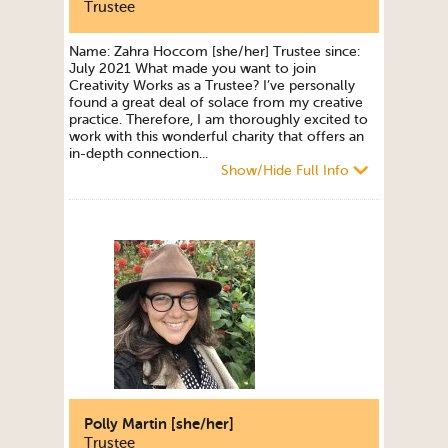
Trustee
Name: Zahra Hoccom [she/her] Trustee since:
July 2021 What made you want to join
Creativity Works as a Trustee? I’ve personally
found a great deal of solace from my creative
practice. Therefore, I am thoroughly excited to
work with this wonderful charity that offers an
in-depth connection...
Show/Hide Full Info
Polly Martin [she/her]
Trustee