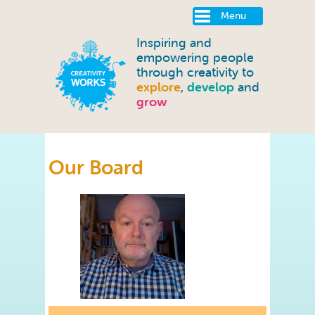
Menu
Inspiring and
empowering people
through creativity to
explore
,
develop
and
grow
Our Board