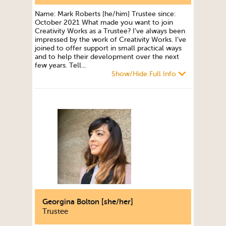
Name: Mark Roberts [he/him] Trustee since:
October 2021 What made you want to join
Creativity Works as a Trustee? I’ve always been
impressed by the work of Creativity Works. I’ve
joined to offer support in small practical ways
and to help their development over the next
few years. Tell...
Show/Hide Full Info
Georgina Bolton [she/her]
Trustee