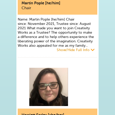
Martin Pople [he/him]
Chair
Name: Martin Pople [he/him] Chair
since: November 2021, Trustee since: August
2021 What made you want to join Creativity
Works as a Trustee? The opportunity to make
a difference and to help others experience the
liberating power of the imagination. Creativity
Works also appealed for me as my family...
Show/Hide Full Info