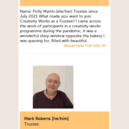
Name: Polly Martin [she/her] Trustee since:
July 2021 What made you want to join
Creativity Works as a Trustee? I came across
the work of participants in a creativity works
programme during the pandemic; it was a
wonderful shop window opposite the bakery I
was queuing for, filled with beautiful...
Show/Hide Full Info
Mark Roberts [he/him]
Trustee