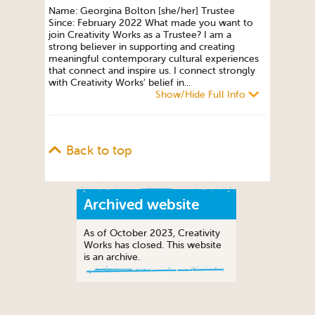
Name: Georgina Bolton [she/her] Trustee
Since: February 2022 What made you want to
join Creativity Works as a Trustee? I am a
strong believer in supporting and creating
meaningful contemporary cultural experiences
that connect and inspire us. I connect strongly
with Creativity Works’ belief in...
Show/Hide Full Info
Back to top
Archived website
As of October 2023, Creativity
Works has closed. This website
is an archive.