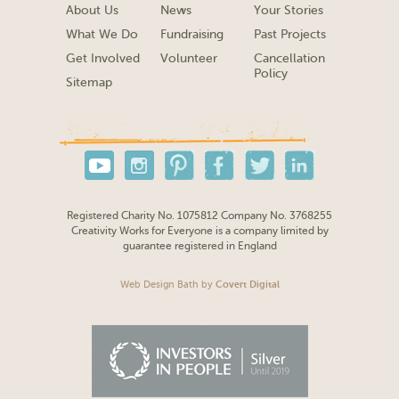
About Us
News
Your Stories
What We Do
Fundraising
Past Projects
Get Involved
Volunteer
Cancellation
Policy
Sitemap
Registered Charity No. 1075812 Company No. 3768255
Creativity Works for Everyone is a company limited by
guarantee registered in England
Web Design Bath
by
Covert Digital