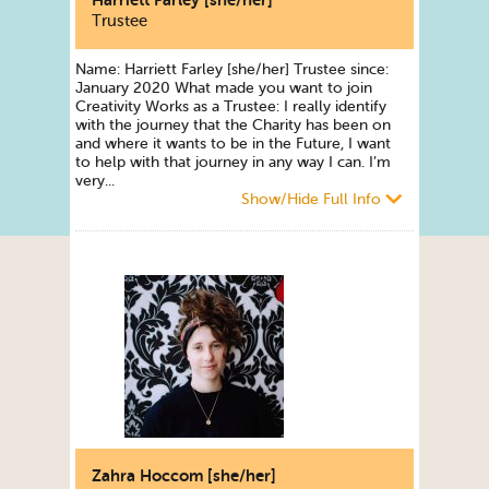
Harriett Farley [she/her]
Trustee
Name: Harriett Farley [she/her] Trustee since:
January 2020 What made you want to join
Creativity Works as a Trustee: I really identify
with the journey that the Charity has been on
and where it wants to be in the Future, I want
to help with that journey in any way I can. I’m
very...
Show/Hide Full Info
Zahra Hoccom [she/her]