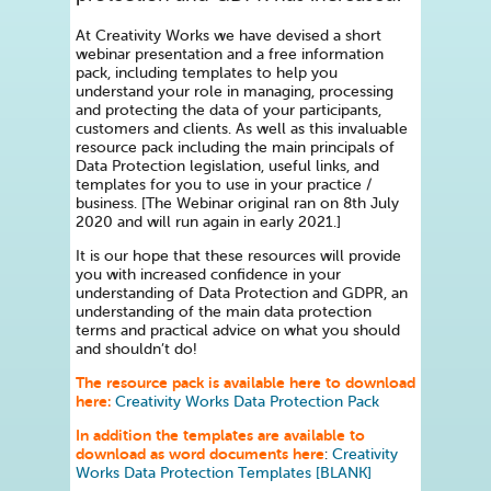
At Creativity Works we have devised a short
webinar presentation and a free information
pack, including templates to help you
understand your role in managing, processing
and protecting the data of your participants,
customers and clients. As well as this invaluable
resource pack including the main principals of
Data Protection legislation, useful links, and
templates for you to use in your practice /
business. [The Webinar original ran on 8th July
2020 and will run again in early 2021.]
It is our hope that these resources will provide
you with increased confidence in your
understanding of Data Protection and GDPR, an
understanding of the main data protection
terms and practical advice on what you should
and shouldn’t do!
The resource pack is available here to download
here:
Creativity Works Data Protection Pack
In addition the templates are available to
download as word documents here
:
Creativity
Works Data Protection Templates [BLANK]