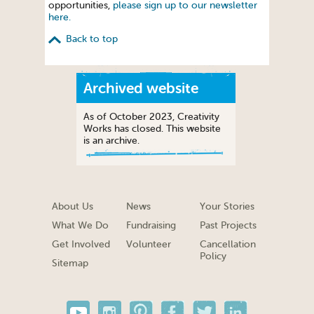
opportunities,
please sign up to our newsletter
here.
Back to top
Archived website
As of October 2023, Creativity
Works has closed. This website
is an archive.
About Us
News
Your Stories
What We Do
Fundraising
Past Projects
Get Involved
Volunteer
Cancellation
Policy
Sitemap