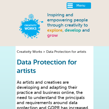
Menu
Inspiring and
empowering people
through creativity to
explore
,
develop
and
grow
Creativity Works
>
Data Protection for artists
Data Protection for
artists
As artists and creatives are
developing and adapting their
practice and business online, the
need to understand the principals
and requirements around data
protection and GDPR has increased.