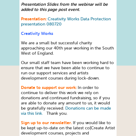
Presentation Slides from the webinar will be
added to this page post event.
Presentation:
Creativity Works Data Protection
presentation 080720
Creativity Works
We are a small but successful charity
approaching our 40th year working in the South
West of England.
Our small staff team have been working hard to
ensure that we have been able to continue to
run our support services and artists
development courses during lock-down.
Donate to support our work:
In order to
continue to deliver this work we rely on
donations and continued fundraising, so if you
are able to donate any amount to us, it would
be gratefully received.
Donations can be made
via this link.
Thank you.
Sign up to our newsletter.
If you would like to
be kept up-to-date on the latest co|Create Artist
development courses, projects and