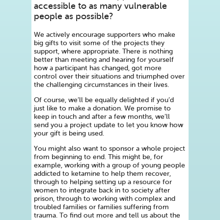
accessible to as many vulnerable
people as possible?
We actively encourage supporters who make
big gifts to visit some of the projects they
support, where appropriate. There is nothing
better than meeting and hearing for yourself
how a participant has changed, got more
control over their situations and triumphed over
the challenging circumstances in their lives.
Of course, we’ll be equally delighted if you’d
just like to make a donation. We promise to
keep in touch and after a few months, we’ll
send you a project update to let you know how
your gift is being used.
You might also want to sponsor a whole project
from beginning to end. This might be, for
example, working with a group of young people
addicted to ketamine to help them recover,
through to helping setting up a resource for
women to integrate back in to society after
prison, through to working with complex and
troubled families or families suffering from
trauma. To find out more and tell us about the