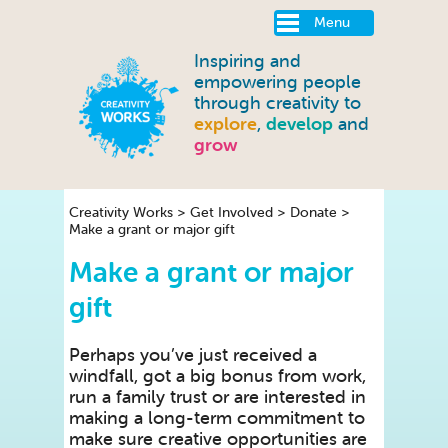
Menu
Inspiring and
empowering people
through creativity to
explore
,
develop
and
grow
Creativity Works
>
Get Involved
>
Donate
>
Make a grant or major gift
Make a grant or major
gift
Perhaps you’ve just received a
windfall, got a big bonus from work,
run a family trust or are interested in
making a long-term commitment to
make sure creative opportunities are