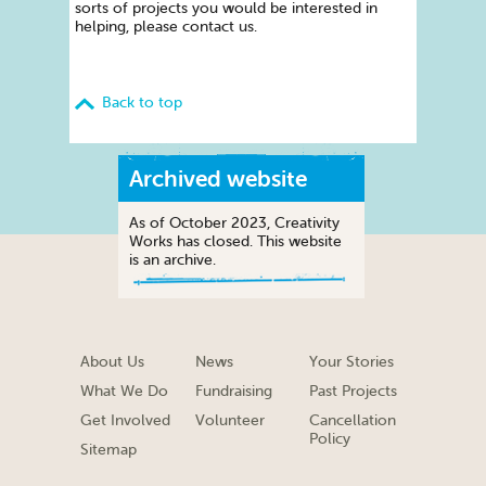
sorts of projects you would be interested in
helping, please contact us.
Back to top
Archived website
As of October 2023, Creativity
Works has closed. This website
is an archive.
About Us
News
Your Stories
What We Do
Fundraising
Past Projects
Get Involved
Volunteer
Cancellation
Policy
Sitemap