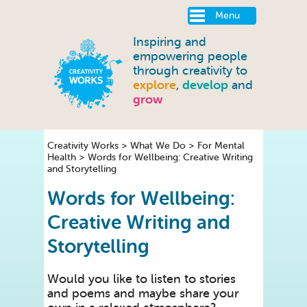
Menu
Inspiring and
empowering people
through creativity to
explore
,
develop
and
grow
Creativity Works
>
What We Do
>
For Mental
Health
>
Words for Wellbeing: Creative Writing
and Storytelling
Words for Wellbeing:
Creative Writing and
Storytelling
Would you like to listen to stories
and poems and maybe share your