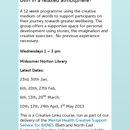
own in a relaxed atmosphere?
A 12 week programme using the creative
medium of words to support participants on
their journey towards greater wellbeing. The
group offers a supportive space for personal
development using stories, the imagination and
creative exercises. No previous experience
necessary.
Wednesdays 1 – 3 pm
Midsomer Norton Library
Latest Dates:
23rd, 30th Jan,
6th, 20th, 27th Feb,
th
6th, 13th, 20
March,
st
10th, 17th, 24th April, 1
May 2013
This is a Creative Links course, run as part of our
delivery of the
Mental Health Creative Support
Service for BANES
(Bath and North East