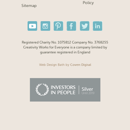
Policy
Sitemap
Registered Charity No. 1075812 Company No. 3768255
Creativity Works for Everyone is a company limited by
guarantee registered in England
Web Design Bath
by
Covert Digital