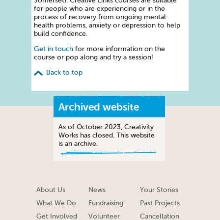
Somerset). Creative Links courses are suitable
for people who are experiencing or in the
process of recovery from ongoing mental
health problems, anxiety or depression to help
build confidence.
Get in touch
for more information on the
course or pop along and try a session!
Back to top
Archived website
As of October 2023, Creativity
Works has closed. This website
is an archive.
About Us
News
Your Stories
What We Do
Fundraising
Past Projects
Get Involved
Volunteer
Cancellation