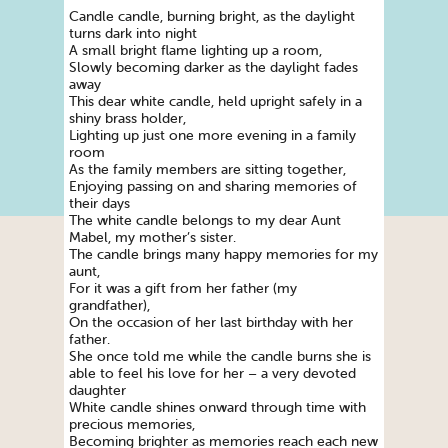
Candle candle, burning bright, as the daylight
turns dark into night
A small bright flame lighting up a room,
Slowly becoming darker as the daylight fades
away
This dear white candle, held upright safely in a
shiny brass holder,
Lighting up just one more evening in a family
room
As the family members are sitting together,
Enjoying passing on and sharing memories of
their days
The white candle belongs to my dear Aunt
Mabel, my mother’s sister.
The candle brings many happy memories for my
aunt,
For it was a gift from her father (my
grandfather),
On the occasion of her last birthday with her
father.
She once told me while the candle burns she is
able to feel his love for her – a very devoted
daughter
White candle shines onward through time with
precious memories,
Becoming brighter as memories reach each new