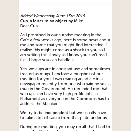
Added Wednesday June 13th 2018
Cup, a letter to an object by Mike.
Dear Cup,
As I promised in our surprise meeting in the
Café a few weeks ago, here is some news about
me and some that you might find interesting. I
realise this might come as a shock to you so I
am writing this slowly as I know you can’t read
fast. I hope you can handle it.
Yes, we cups are in constant use and sometimes
treated as mugs. I enclose a mugshot of our
meeting for you. I was reading an article in a
newspaper recently from one who said he was a
mug in the Government. He reminded me that
we cups can have very high profile jobs in
Parliament as everyone in the Commons has to
address the Sbeaker.
We try to be independent but we usually have
to take a lot of sauce from that plate under us.
During our meeting, you may recall that I had to