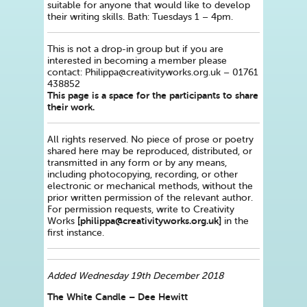
suitable for anyone that would like to develop
their writing skills. Bath: Tuesdays 1 – 4pm.
This is not a drop-in group but if you are
interested in becoming a member please
contact: Philippa@creativityworks.org.uk – 01761
438852
This page is a space for the participants to share
their work.
All rights reserved. No piece of prose or poetry
shared here may be reproduced, distributed, or
transmitted in any form or by any means,
including photocopying, recording, or other
electronic or mechanical methods, without the
prior written permission of the relevant author.
For permission requests, write to Creativity
[philippa@creativityworks.org.uk]
Works
in the
first instance.
Added Wednesday 19th December 2018
The White Candle – Dee Hewitt