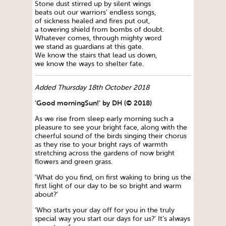
Stone dust stirred up by silent wings
beats out our warriors’ endless songs,
of sickness healed and fires put out,
a towering shield from bombs of doubt.
Whatever comes, through mighty word
we stand as guardians at this gate.
We know the stairs that lead us down,
we know the ways to shelter fate.
Added Thursday 18th October 2018
‘Good morningSun!’ by DH (© 2018)
As we rise from sleep early morning such a
pleasure to see your bright face, along with the
cheerful sound of the birds singing their chorus
as they rise to your bright rays of warmth
stretching across the gardens of now bright
flowers and green grass.
‘What do you find, on first waking to bring us the
first light of our day to be so bright and warm
about?’
‘Who starts your day off for you in the truly
special way you start our days for us?’ It’s always