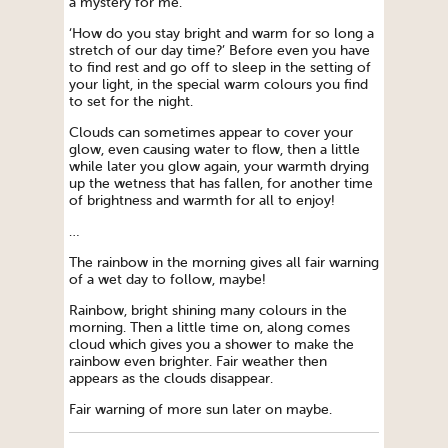
a mystery for me.
‘How do you stay bright and warm for so long a
stretch of our day time?’ Before even you have
to find rest and go off to sleep in the setting of
your light, in the special warm colours you find
to set for the night.
Clouds can sometimes appear to cover your
glow, even causing water to flow, then a little
while later you glow again, your warmth drying
up the wetness that has fallen, for another time
of brightness and warmth for all to enjoy!
…
The rainbow in the morning gives all fair warning
of a wet day to follow, maybe!
Rainbow, bright shining many colours in the
morning. Then a little time on, along comes
cloud which gives you a shower to make the
rainbow even brighter. Fair weather then
appears as the clouds disappear.
Fair warning of more sun later on maybe.