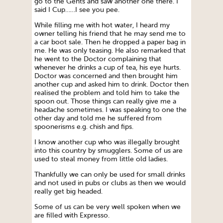
go to the Gents and saw another one there. I
said I Cup……I see you pee.
While filling me with hot water, I heard my
owner telling his friend that he may send me to
a car boot sale. Then he dropped a paper bag in
me. He was only teasing. He also remarked that
he went to the Doctor complaining that
whenever he drinks a cup of tea, his eye hurts.
Doctor was concerned and then brought him
another cup and asked him to drink. Doctor then
realised the problem and told him to take the
spoon out. Those things can really give me a
headache sometimes. I was speaking to one the
other day and told me he suffered from
spoonerisms e.g. chish and fips.
I know another cup who was illegally brought
into this country by smugglers. Some of us are
used to steal money from little old ladies.
Thankfully we can only be used for small drinks
and not used in pubs or clubs as then we would
really get big headed.
Some of us can be very well spoken when we
are filled with Expresso.