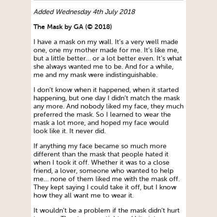
Added Wednesday 4th July 2018
The Mask by GA (© 2018)
I have a mask on my wall. It’s a very well made
one, one my mother made for me. It’s like me,
but a little better… or a lot better even. It’s what
she always wanted me to be. And for a while,
me and my mask were indistinguishable.
I don’t know when it happened, when it started
happening, but one day I didn’t match the mask
any more. And nobody liked my face, they much
preferred the mask. So I learned to wear the
mask a lot more, and hoped my face would
look like it. It never did.
If anything my face became so much more
different than the mask that people hated it
when I took it off. Whether it was to a close
friend, a lover, someone who wanted to help
me… none of them liked me with the mask off.
They kept saying I could take it off, but I know
how they all want me to wear it.
It wouldn’t be a problem if the mask didn’t hurt