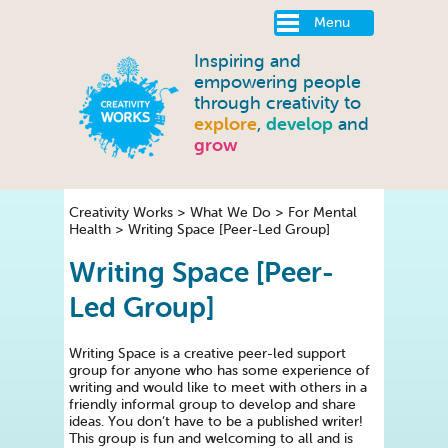
Menu
Inspiring and
empowering people
through creativity to
explore
,
develop
and
grow
Creativity Works
>
What We Do
>
For Mental
Health
>
Writing Space [Peer-Led Group]
Writing Space [Peer-
Led Group]
Writing Space is a creative peer-led support
group for anyone who has some experience of
writing and would like to meet with others in a
friendly informal group to develop and share
ideas. You don’t have to be a published writer!
This group is fun and welcoming to all and is