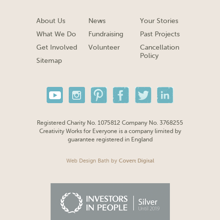
About Us
News
Your Stories
What We Do
Fundraising
Past Projects
Get Involved
Volunteer
Cancellation
Policy
Sitemap
Registered Charity No. 1075812 Company No. 3768255
Creativity Works for Everyone is a company limited by
guarantee registered in England
Web Design Bath
by
Covert Digital