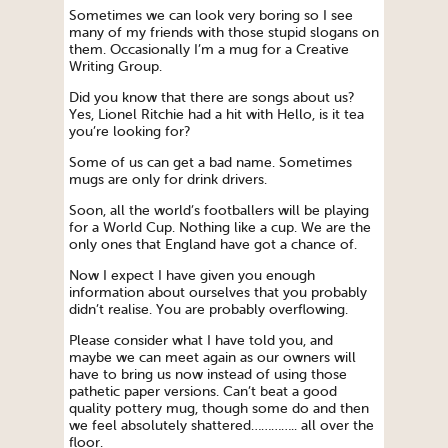
Sometimes we can look very boring so I see
many of my friends with those stupid slogans on
them. Occasionally I’m a mug for a Creative
Writing Group.
Did you know that there are songs about us?
Yes, Lionel Ritchie had a hit with Hello, is it tea
you’re looking for?
Some of us can get a bad name. Sometimes
mugs are only for drink drivers.
Soon, all the world’s footballers will be playing
for a World Cup. Nothing like a cup. We are the
only ones that England have got a chance of.
Now I expect I have given you enough
information about ourselves that you probably
didn’t realise. You are probably overflowing.
Please consider what I have told you, and
maybe we can meet again as our owners will
have to bring us now instead of using those
pathetic paper versions. Can’t beat a good
quality pottery mug, though some do and then
we feel absolutely shattered………….. all over the
floor.