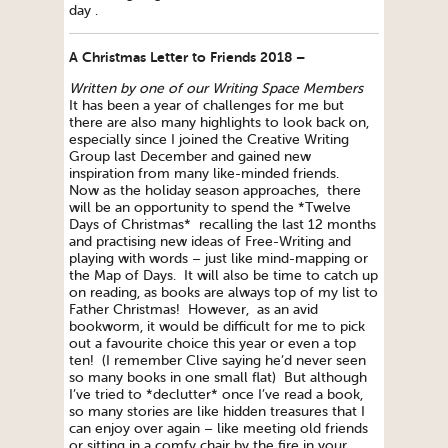
day .
A Christmas Letter to Friends 2018 –
Written by one of our Writing Space Members
It has been a year of challenges for me but
there are also many highlights to look back on,
especially since I joined the Creative Writing
Group last December and gained new
inspiration from many like-minded friends.
Now as the holiday season approaches, there
will be an opportunity to spend the *Twelve
Days of Christmas* recalling the last 12 months
and practising new ideas of Free-Writing and
playing with words – just like mind-mapping or
the Map of Days. It will also be time to catch up
on reading, as books are always top of my list to
Father Christmas! However, as an avid
bookworm, it would be difficult for me to pick
out a favourite choice this year or even a top
ten! (I remember Clive saying he’d never seen
so many books in one small flat) But although
I’ve tried to *declutter* once I’ve read a book,
so many stories are like hidden treasures that I
can enjoy over again – like meeting old friends
or sitting in a comfy chair by the fire in your