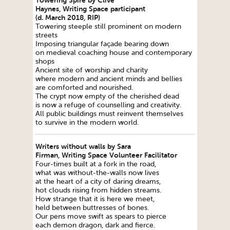
Towering Spire by Clive
Haynes,
Writing
Space
participant
(d. March 2018, RIP)
Towering steeple still prominent on modern
streets
Imposing triangular façade bearing down
on medieval coaching house and contemporary
shops
Ancient site of worship and charity
where modern and ancient minds and bellies
are comforted and nourished.
The crypt now empty of the cherished dead
is now a refuge of counselling and creativity.
All public buildings must reinvent themselves
to survive in the modern world.
Writers without walls by Sara
Firman,
Writing
Space
Volunteer Facilitator
Four-times built at a fork in the road,
what was without-the-walls now lives
at the heart of a city of daring dreams,
hot clouds rising from hidden streams.
How strange that it is here we meet,
held between buttresses of bones.
Our pens move swift as spears to pierce
each demon dragon, dark and fierce.