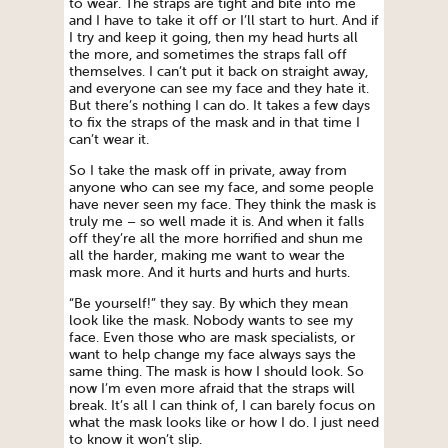
to wear. The straps are tight and bite into me
and I have to take it off or I’ll start to hurt. And if
I try and keep it going, then my head hurts all
the more, and sometimes the straps fall off
themselves. I can’t put it back on straight away,
and everyone can see my face and they hate it.
But there’s nothing I can do. It takes a few days
to fix the straps of the mask and in that time I
can’t wear it.
So I take the mask off in private, away from
anyone who can see my face, and some people
have never seen my face. They think the mask is
truly me – so well made it is. And when it falls
off they’re all the more horrified and shun me
all the harder, making me want to wear the
mask more. And it hurts and hurts and hurts.
“Be yourself!” they say. By which they mean
look like the mask. Nobody wants to see my
face. Even those who are mask specialists, or
want to help change my face always says the
same thing. The mask is how I should look. So
now I’m even more afraid that the straps will
break. It’s all I can think of, I can barely focus on
what the mask looks like or how I do. I just need
to know it won’t slip.