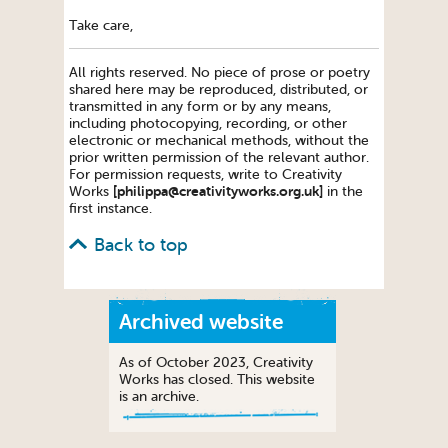
Take care,
All rights reserved. No piece of prose or poetry
shared here may be reproduced, distributed, or
transmitted in any form or by any means,
including photocopying, recording, or other
electronic or mechanical methods, without the
prior written permission of the relevant author.
For permission requests, write to Creativity
[philippa@creativityworks.org.uk]
Works
in the
first instance.
Back to top
Archived website
As of October 2023, Creativity
Works has closed. This website
is an archive.