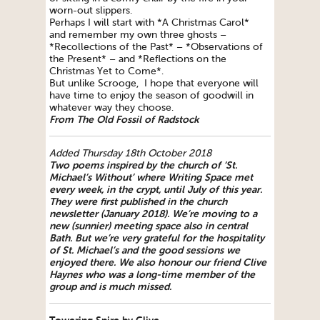
worn-out slippers.
Perhaps I will start with *A Christmas Carol*
and remember my own three ghosts –
*Recollections of the Past* – *Observations of
the Present* – and *Reflections on the
Christmas Yet to Come*.
But unlike Scrooge, I hope that everyone will
have time to enjoy the season of goodwill in
whatever way they choose.
From The Old Fossil of Radstock
Added Thursday 18th October 2018
Two poems inspired by the church of ‘St.
Michael’s Without’ where
Writing
Space
met
every week, in the crypt, until July of this year.
They were first published in the church
newsletter (January 2018). We’re moving to a
new (sunnier) meeting
space
also in central
Bath. But we’re very grateful for the hospitality
of St. Michael’s and the good sessions we
enjoyed there.
We also honour our friend Clive
Haynes who was a long-time member of the
group and is much missed.